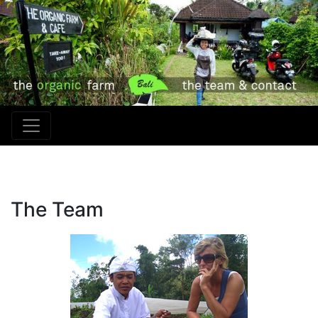
The Team