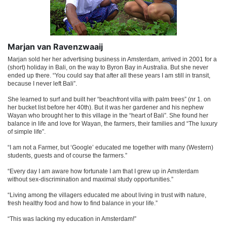
Marjan van Ravenzwaaij
Marjan sold her her advertising business in Amsterdam, arrived in 2001 for a
(short) holiday in Bali, on the way to Byron Bay in Australia. But she never
ended up there. “You could say that after all these years I am still in transit,
because I never left Bali”.
She learned to surf and built her “beachfront villa with palm trees” (nr 1. on
her bucket list before her 40th). But it was her gardener and his nephew
Wayan who brought her to this village in the “heart of Bali”. She found her
balance in life and love for Wayan, the farmers, their families and “The luxury
of simple life”.
“I am not a Farmer, but ‘Google’ educated me together with many (Western)
students, guests and of course the farmers.”
“Every day I am aware how fortunate I am that I grew up in Amsterdam
without sex-discrimination and maximal study opportunities.”
“Living among the villagers educated me about living in trust with nature,
fresh healthy food and how to find balance in your life.”
“This was lacking my education in Amsterdam!”