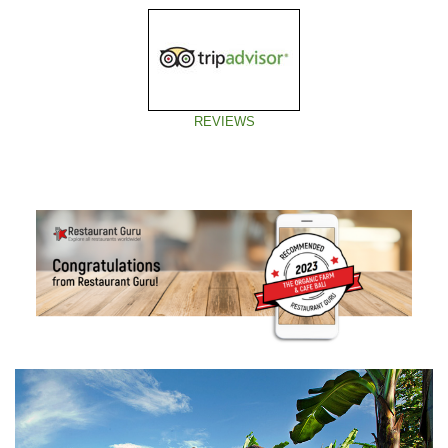
REVIEWS