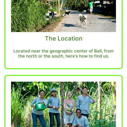
The Location
Located near the geographic center of Bali, from
the north or the south, here's how to find us.