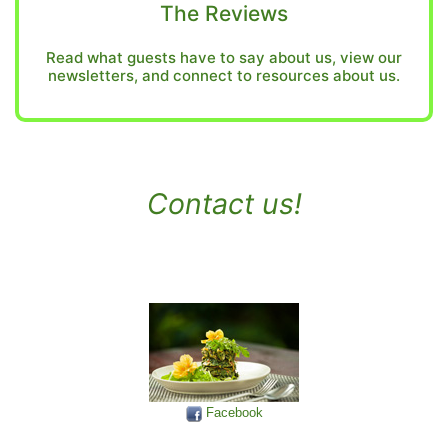
The Reviews
Read what guests have to say about us, view our
newsletters, and connect to resources about us.
Contact us!
Facebook