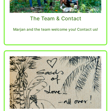
The Team & Contact
Marjan and the team welcome you! Contact us!