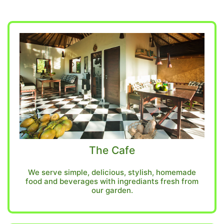
The Cafe
We serve simple, delicious, stylish, homemade
food and beverages with ingrediants fresh from
our garden.