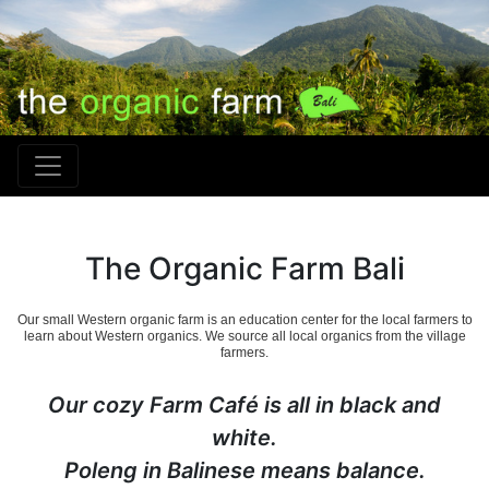
The Organic Farm Bali
Our small Western organic farm is an education center for the local farmers to
learn about Western organics. We source all local organics from the village
farmers.
Our cozy Farm Café is all in black and
white.
Poleng in Balinese means balance.