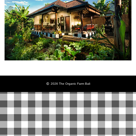
2026 The Organic Farm Bali