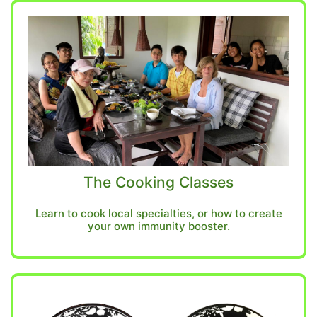
The Cooking Classes
Learn to cook local specialties, or how to create
your own immunity booster.