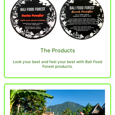
The Products
Look your best and feel your best with Bali Food
Forest products.