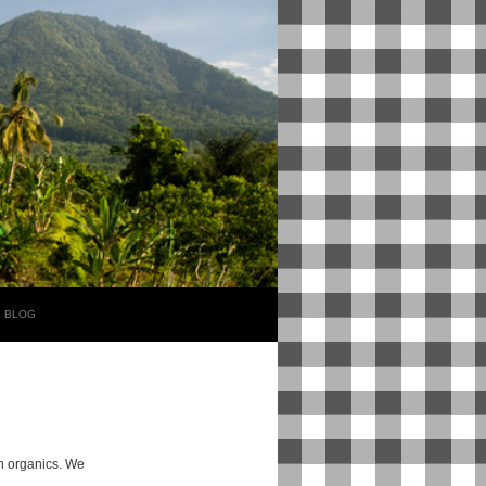
E BLOG
rn organics. We