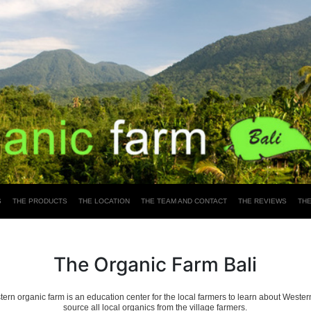
S
THE PRODUCTS
THE LOCATION
THE TEAM AND CONTACT
THE REVIEWS
TH
The Organic Farm Bali
ern organic farm is an education center for the local farmers to learn about Weste
source all local organics from the village farmers.