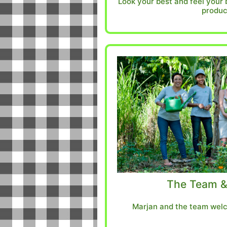
Look your best and feel your 
produc
The Team &
Marjan and the team welc