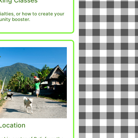
ing Classes
ialties, or how to create your
nity booster.
Location