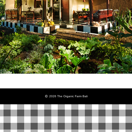
2026 The Organic Farm Bali