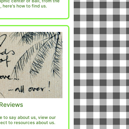
phic center of Bali, from the
, here's how to find us.
Reviews
 to say about us, view our
ect to resources about us.