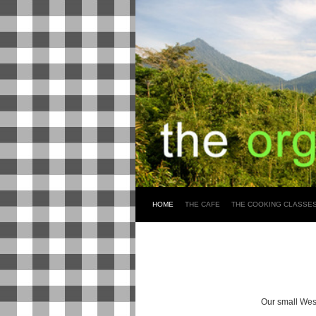
HOME
THE CAFE
THE COOKING CLASSE
Our small West