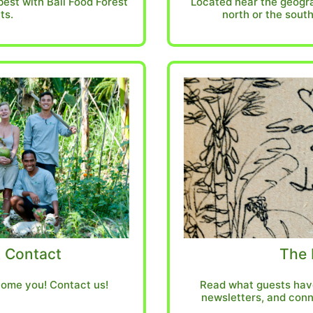
best with Bali Food Forest
Located near the geogra
ts.
north or the south
 Contact
The 
ome you! Contact us!
Read what guests have
newsletters, and conn