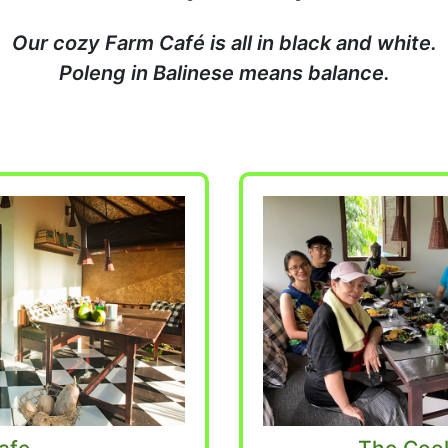
Our cozy Farm Café is all in black and white.
Poleng in Balinese means balance.