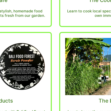
afe
The Cook
 stylish, homemade food
Learn to cook local spec
ts fresh from our garden.
own immu
ducts
The 