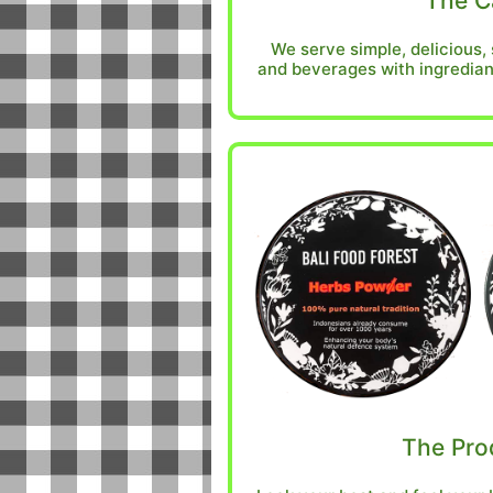
The C
We serve simple, delicious,
and beverages with ingredian
The Pro