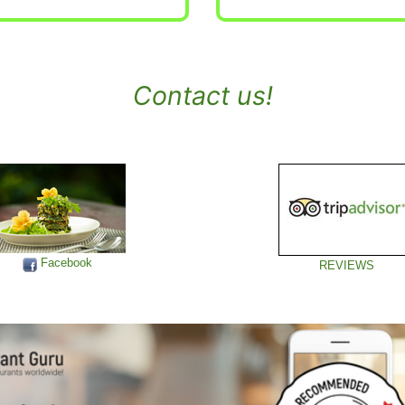
Contact us!
Facebook
REVIEWS